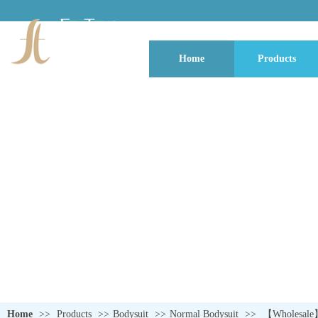
Home
Products
QUALITY NEVER GOES OUT OF S
Home
>>
Products
>>
Bodysuit
>>
Normal Bodysuit
>>
【Wholesale】L