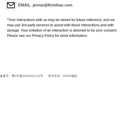
EMAIL: jennie@ftclothse.com
*Your interactions with us may be stored for future reference, and we
may use 3rd party services to assist with these interactions and with
storage. Your initiation of an interaction is deemed to be your consent.
Please see our Privacy Policy for more information.
备案号：粤ICP备2024161132号
技术支持：
SOSO建站