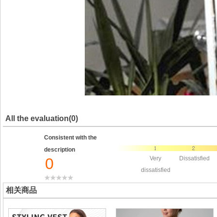
All the evaluation(0)
Consistent with the
description
0
Very
Dissatisfied
dissatisfied
相关商品