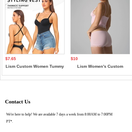
$7.65
$10
Lism Custom Women Tummy
Lism Women's Custom
Control Bodysuit Casual
Lightweight Lace Triangle
Style Corset for Evening
Strap Boxer Panties 2-Piece
Dress Skinny Fit Solid
Above Knee Short Tops Set
Pattern Knee Length
Solid Color Casual Style
Contact Us
We're here to help! We are available 7 days a week from 8:00AM to 7:00PM
PT*.