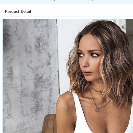
Product Detail