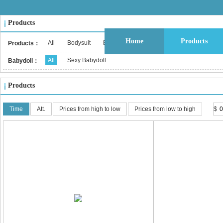
Products
Home
Products
All
Bodysuit
Bustier & Corset Top
Babydoll
Bralet
Products：
All
Sexy Babydoll
Babydoll：
Products
Time
Att.
Prices from high to low
Prices from low to high
$