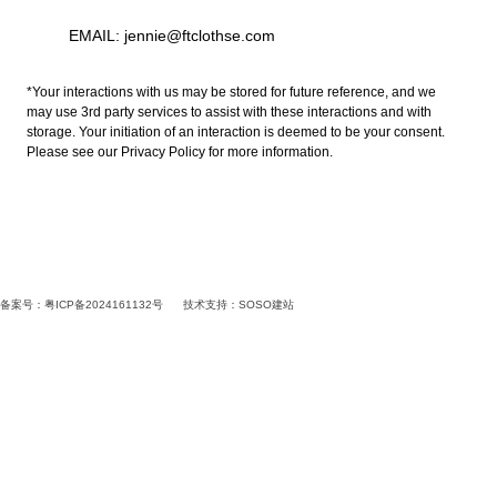
EMAIL: jennie@ftclothse.com
*Your interactions with us may be stored for future reference, and we
may use 3rd party services to assist with these interactions and with
storage. Your initiation of an interaction is deemed to be your consent.
Please see our Privacy Policy for more information.
备案号：粤ICP备2024161132号
技术支持：
SOSO建站