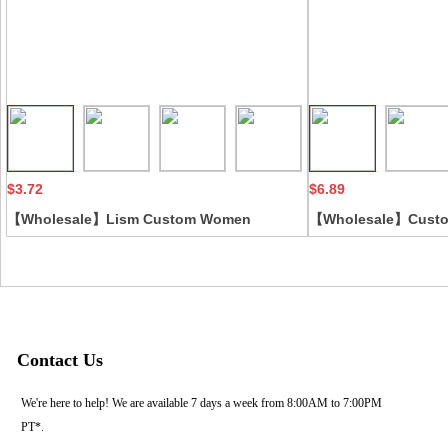
Collect
$3.72
$6.89
【Wholesale】Lism Custom Women
【Wholesale】Custom
Spandex Fabric Lace Embroidery
sexy lace embroidery
Decorative Erotic Lingerie Featuring Bows
see through mesh n
Straps Hollow
sleepwear babydoll
Contact Us
We're here to help! We are available 7 days a week from 8:00AM to 7:00PM
PT*.