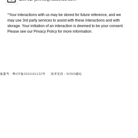
*Your interactions with us may be stored for future reference, and we
may use 3rd party services to assist with these interactions and with
storage. Your initiation of an interaction is deemed to be your consent.
Please see our Privacy Policy for more information.
备案号：粤ICP备2024161132号
技术支持：
SOSO建站