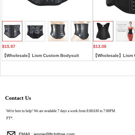
Collect
$15.97
$13.08
【Wholesale】Lism Custom Bodysuit
【Wholesale】Lism 
Corset Leather Large Hip Waist Cincher
Silk Feel Natural La
with Firm Control Everyday Style for Adults
Shaping Abdomen S
Firm Fitness Sports
Contact Us
We're here to help! We are available 7 days a week from 8:00AM to 7:00PM
PT*.
EMAIL: jennie@ftclothse.com