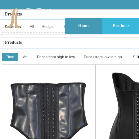
Products
Home
Products
All
Bodysuit
Bustier & Corset Top
Babydoll
Bralet
Products：
Products
Time
Att.
Prices from high to low
Prices from low to high
$