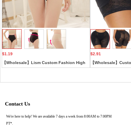
Collect
$1.19
$2.91
【Wholesale】Lism Custom Fashion High
【Wholesale】Custo
Quality Cotton High Waist Briefs With Hip
Printed Lift Butt En
Lift Seamless Double Waist And Belly
Panties Body Shape
Compression Pants
Pad Women Shapewe
Contact Us
We're here to help! We are available 7 days a week from 8:00AM to 7:00PM
PT*.