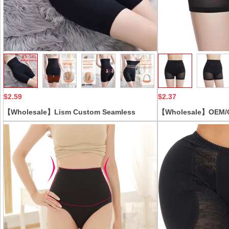
Collect
$2.59
$2.37
【Wholesale】Lism Custom Seamless
【Wholesale】OEM/OD
Shaping Pants for Pregnant Postpartum
shaping boyshort wa
Women High Waist Abdomen Panties Thin
waisted lace Butt Li
Flat-Corner Design Plus Size
women control pant