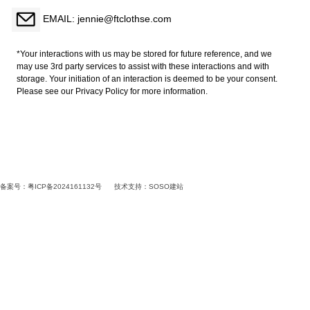
EMAIL: jennie@ftclothse.com
*Your interactions with us may be stored for future reference, and we
may use 3rd party services to assist with these interactions and with
storage. Your initiation of an interaction is deemed to be your consent.
Please see our Privacy Policy for more information.
备案号：粤ICP备2024161132号
技术支持：
SOSO建站