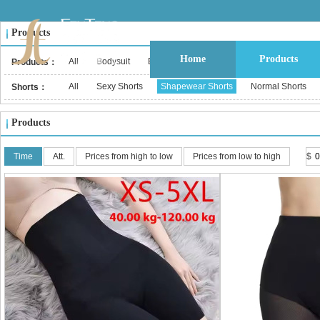
Products
Home
Products
All
Bodysuit
Bustier & Corset Top
Babydoll
Bralet
Products：
All
Sexy Shorts
Shapewear Shorts
Normal Shorts
Shorts：
Products
Time
Att.
Prices from high to low
Prices from low to high
$